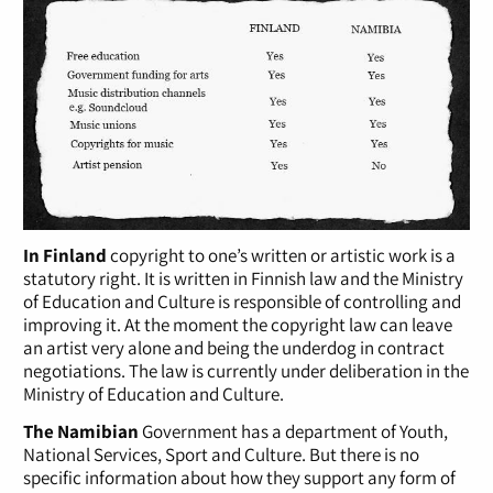
In Finland
copyright to one’s written or artistic work is a
statutory right. It is written in Finnish law and the Ministry
of Education and Culture is responsible of controlling and
improving it. At the moment the copyright law can leave
an artist very alone and being the underdog in contract
negotiations. The law is currently under deliberation in the
Ministry of Education and Culture.
The Namibian
Government has a department of Youth,
National Services, Sport and Culture. But there is no
specific information about how they support any form of