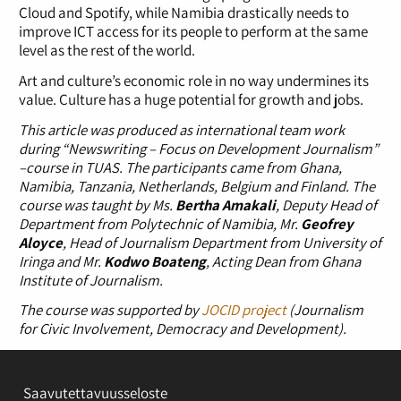
Cloud and Spotify, while Namibia drastically needs to
improve ICT access for its people to perform at the same
level as the rest of the world.
Art and culture’s economic role in no way undermines its
value. Culture has a huge potential for growth and jobs.
This article was produced as international team work
during “Newswriting – Focus on Development Journalism”
–course in TUAS. The participants came from Ghana,
Namibia, Tanzania, Netherlands, Belgium and Finland. The
course was taught by Ms.
Bertha Amakali
, Deputy Head of
Department from Polytechnic of Namibia, Mr.
Geofrey
Aloyce
, Head of Journalism Department from University of
Iringa and Mr.
Kodwo Boateng
, Acting Dean from Ghana
Institute of Journalism.
The course was supported by
JOCID project
(Journalism
for Civic Involvement, Democracy and Development).
Saavutettavuusseloste