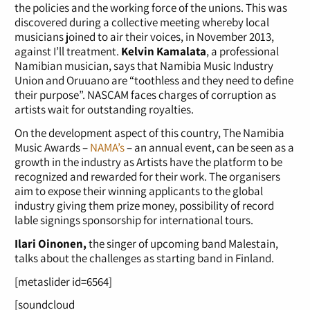
the policies and the working force of the unions. This was
discovered during a collective meeting whereby local
musicians joined to air their voices, in November 2013,
against I’ll treatment.
Kelvin Kamalata
, a professional
Namibian musician, says that Namibia Music Industry
Union and Oruuano are “toothless and they need to define
their purpose”. NASCAM faces charges of corruption as
artists wait for outstanding royalties.
On the development aspect of this country, The Namibia
Music Awards –
NAMA’s
– an annual event, can be seen as a
growth in the industry as Artists have the platform to be
recognized and rewarded for their work. The organisers
aim to expose their winning applicants to the global
industry giving them prize money, possibility of record
lable signings sponsorship for international tours.
Ilari Oinonen,
the singer of upcoming band Malestain,
talks about the challenges as starting band in Finland.
[metaslider id=6564]
[soundcloud