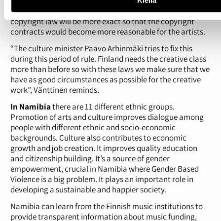
There will be development in the artist’s rights too in the
future. It’s been promised in the government program that
copyright law will be more exact so that the copyright
contracts would become more reasonable for the artists.
“The culture minister Paavo Arhinmäki tries to fix this
during this period of rule. Finland needs the creative class
more than before so with these laws we make sure that we
have as good circumstances as possible for the creative
work”, Vänttinen reminds.
In Namibia
there are 11 different ethnic groups.
Promotion of arts and culture improves dialogue among
people with different ethnic and socio-economic
backgrounds. Culture also contributes to economic
growth and job creation. It improves quality education
and citizenship building. It’s a source of gender
empowerment, crucial in Namibia where Gender Based
Violence is a big problem. It plays an important role in
developing a sustainable and happier society.
Namibia can learn from the Finnish music institutions to
provide transparent information about music funding,