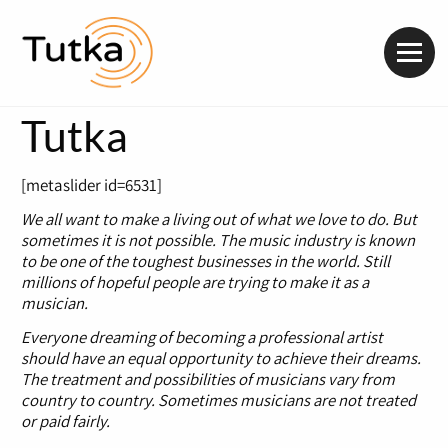
Valik
Tutka
[metaslider id=6531]
We all want to make a living out of what we love to do. But
sometimes it is not possible. The music industry is known
to be one of the toughest businesses in the world. Still
millions of hopeful people are trying to make it as a
musician.
Everyone dreaming of becoming a professional artist
should have an equal opportunity to achieve their dreams.
The treatment and possibilities of musicians vary from
country to country. Sometimes musicians are not treated
or paid fairly.