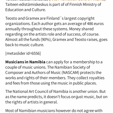
Taiteen edistämiskeskus is part of of Finnish Ministry of
Education and Culture.
Teosto and Gramex are Finland´s largest copyright
organizations. Each author gets an average of 486 euros
annually throughout these systems. Money shared
regarding on the artists role and of success, of course.
Almost all the funds (90%), Gramex and Teosto raises, goes
back to music culture.
[metaslider id=6556]
Musicians in Namibia
can apply for a membership to a
couple of music unions. The Namibian Society of
Composer and Authors of Music (NASCAM) protects the
works and rights of their members. They collect royalties
and fees from those using the music in public places.
The National Art Council of Namibia is another union. But
as the name predicts, it doesn’t focus on just music, but on
the rights of artists in general.
Most of Namibian musicians however do not agree with