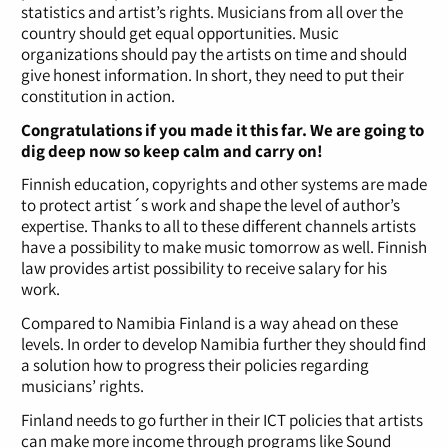
statistics and artist’s rights. Musicians from all over the
country should get equal opportunities. Music
organizations should pay the artists on time and should
give honest information. In short, they need to put their
constitution in action.
Congratulations if you made it this far. We are going to
dig deep now so keep calm and carry on!
Finnish education, copyrights and other systems are made
to protect artist´s work and shape the level of author’s
expertise. Thanks to all to these different channels artists
have a possibility to make music tomorrow as well. Finnish
law provides artist possibility to receive salary for his
work.
Compared to Namibia Finland is a way ahead on these
levels. In order to develop Namibia further they should find
a solution how to progress their policies regarding
musicians’ rights.
Finland needs to go further in their ICT policies that artists
can make more income through programs like Sound