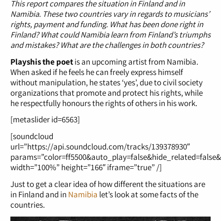
This report compares the situation in Finland and in
Namibia. These two countries vary in regards to musicians’
rights, payment and funding. What has been done right in
Finland? What could Namibia learn from Finland’s triumphs
and mistakes? What are the challenges in both countries?
Playshis the poet
is an upcoming artist from Namibia.
When asked if he feels he can freely express himself
without manipulation, he states ‘yes’, due to civil society
organizations that promote and protect his rights, while
he respectfully honours the rights of others in his work.
[metaslider id=6563]
[soundcloud
url=”https://api.soundcloud.com/tracks/139378930″
params=”color=ff5500&auto_play=false&hide_related=false
width=”100%” height=”166″ iframe=”true” /]
Just to get a clear idea of how different the situations are
in Finland and in
Namibia
let’s look at some facts of the
countries.