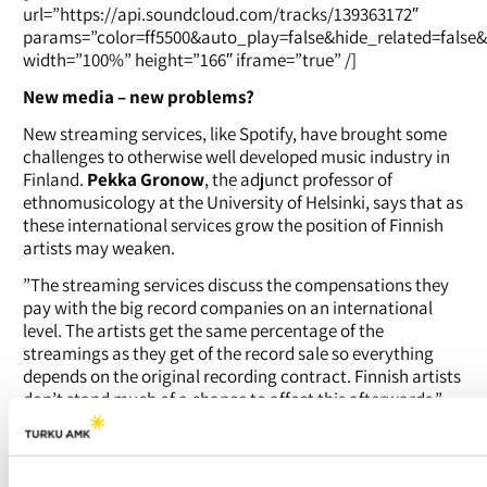
url=”https://api.soundcloud.com/tracks/139363172″
params=”color=ff5500&auto_play=false&hide_related=false
width=”100%” height=”166″ iframe=”true” /]
New media – new problems?
New streaming services, like Spotify, have brought some
challenges to otherwise well developed music industry in
Finland.
Pekka Gronow
, the adjunct professor of
ethnomusicology at the University of Helsinki, says that as
these international services grow the position of Finnish
artists may weaken.
”The streaming services discuss the compensations they
pay with the big record companies on an international
level. The artists get the same percentage of the
streamings as they get of the record sale so everything
depends on the original recording contract. Finnish artists
don’t stand much of a chance to affect this afterwards.”
”At the moment though these services are still small
compared to the Gramex and Teosto compensations the
radio stations are paying”, Gronow adds.