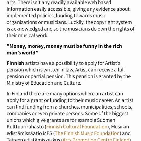
arts. There isn’t any readily available web based
information easily accessible, giving any evidence about
implemented policies, funding towards music
organizations or musicians. Luckily, the copyright system
is acknowledged and so the musicians do own the rights of
their musical work.
”Money, money, money must be funny in the rich
man’s world”
Finnish
artists have a possibility to apply for Artist’s
pension which is written in law. Artist can receive a full
pension or partial pension. This pension is granted by the
Ministry of Education and Culture.
In Finland there are many options where an artist can
apply for a grant or funding to their music career. An artist
can find funding from a churches, municipalities, schools,
companies or even private persons. Some of the biggest
unions which give grants are for example Suomen
Kulttuurirahasto (
Finnish Cultural Foundation
), Musiikin
edistämissäätiö MES (
The Finnish Music Foundation
) and
Taiteen edistämiskeskus (
Arts Promotion Centre Finland
).